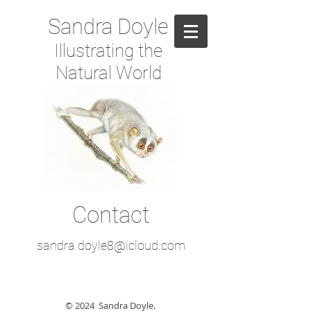
Sandra Doyle
Illustrating the
Natural World
Contact
sandra.doyle8@icloud.com
© 2024
Sandra Doyle.